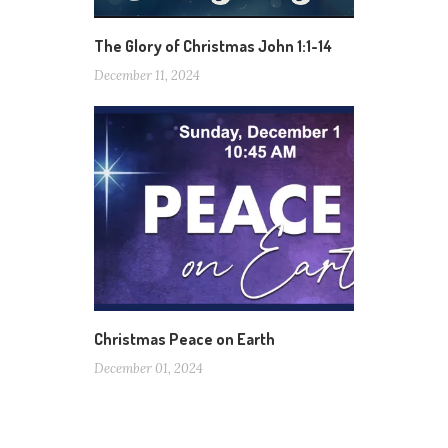
The Glory of Christmas John 1:1-14
December 11, 2024
Christmas Peace on Earth
December 01, 2024