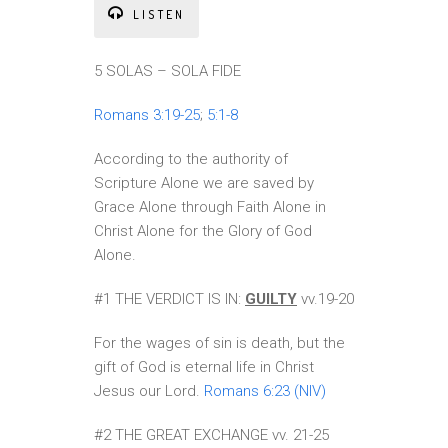
LISTEN
5 SOLAS – SOLA FIDE
Romans 3:19-25
;
5:1-8
According to the authority of
Scripture Alone we are saved by
Grace Alone through Faith Alone in
Christ Alone for the Glory of God
Alone.
#1 THE VERDICT IS IN:
GUILTY
vv.19-20
For the wages of sin is death, but the
gift of God is eternal life in Christ
Jesus our Lord.
Romans 6:23 (NIV)
#2 THE GREAT EXCHANGE vv. 21-25