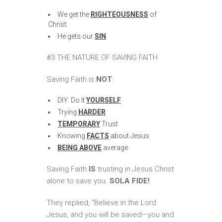
We get the
RIGHTEOUSNESS
of
Christ.
He gets our
SIN
.
#3 THE NATURE OF SAVING FAITH
Saving Faith is
NOT
:
DIY: Do It
YOURSELF
Trying
HARDER
TEMPORARY
Trust
Knowing
FACTS
about Jesus
BEING ABOVE
average
Saving Faith
IS
trusting in Jesus Christ
alone to save you.
SOLA FIDE!
They replied, “Believe in the Lord
Jesus, and you will be saved—you and