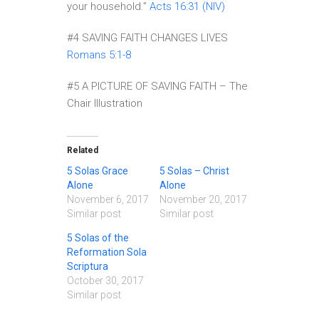
your household.”
Acts 16:31 (NIV)
#4 SAVING FAITH CHANGES LIVES
Romans 5:1-8
#5 A PICTURE OF SAVING FAITH – The
Chair Illustration
Related
5 Solas Grace
5 Solas – Christ
Alone
Alone
November 6, 2017
November 20, 2017
Similar post
Similar post
5 Solas of the
Reformation Sola
Scriptura
October 30, 2017
Similar post