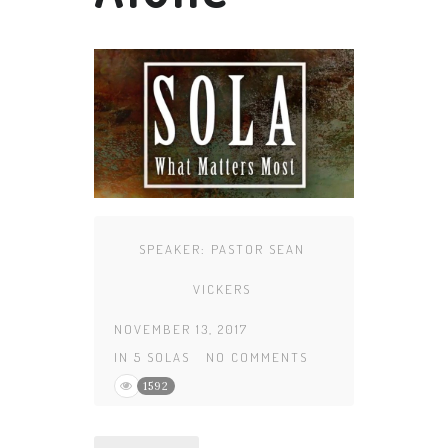
SPEAKER:
PASTOR SEAN
VICKERS
NOVEMBER 13, 2017
IN
5 SOLAS
NO COMMENTS
1592