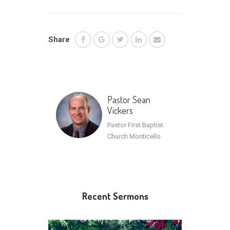
Share
Pastor Sean
Vickers
Pastor First Baptist
Church Monticello
Recent Sermons