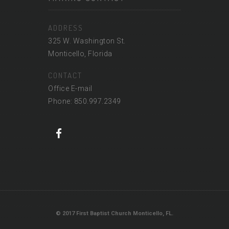
ADDRESS
325 W. Washington St.
Monticello, Florida
CONTACT
Office E-mail
Phone: 850.997.2349
© 2017 First Baptist Church Monticello, FL.