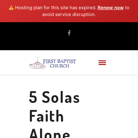
Hosting plan for this site has expired.
Renew now
to
avoid service disruption.
5 Solas
Faith
Alone