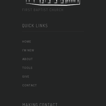
FIRST BAPTIST CHURCH
QUICK LINKS
HOME
I’M NEW
ABOUT
TOOLS
GIVE
CONTACT
MAKING CONTACT