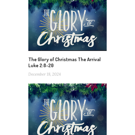
The Glory of Christmas The Arrival
Luke 2:8-20
December 18, 2024