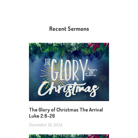
Recent Sermons
The Glory of Christmas The Arrival
Luke 2:8-20
December 18, 2024