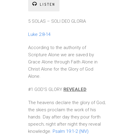
LISTEN
5 SOLAS – SOLI DEO GLORIA
Luke 2:8-14
According to the authority of
Scripture Alone we are saved by
Grace Alone through Faith Alone in
Christ Alone for the Glory of God
Alone.
#1 GOD’S GLORY
REVEALED
The heavens declare the glory of God;
the skies proclaim the work of his
hands. Day after day they pour forth
speech; night after night they reveal
knowledge.
Psalm 19:1-2 (NIV)