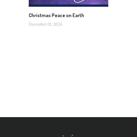
Christmas Peace on Earth
December 01, 2024