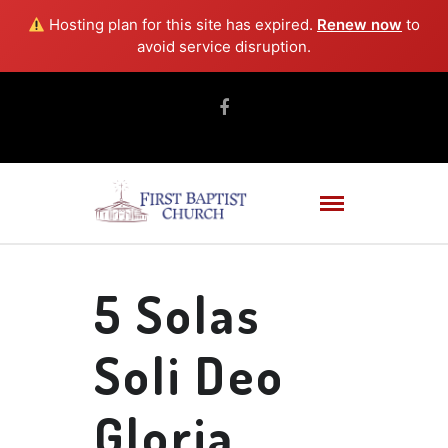
Hosting plan for this site has expired.
Renew now
to
avoid service disruption.
5 Solas
Soli Deo
Gloria