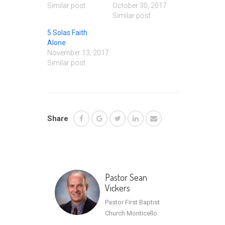
Similar post
October 30, 2017
Similar post
5 Solas Faith
Alone
November 13, 2017
Similar post
Share
Pastor Sean
Vickers
Pastor First Baptist
Church Monticello