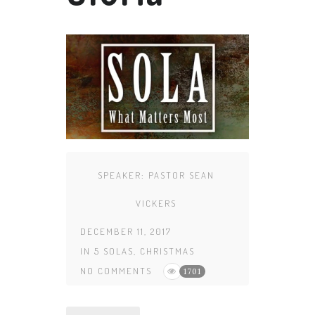
SPEAKER:
PASTOR SEAN
VICKERS
DECEMBER 11, 2017
IN
5 SOLAS
,
CHRISTMAS
NO COMMENTS
1701