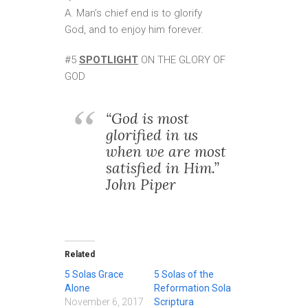
A. Man’s chief end is to glorify
God, and to enjoy him forever.
#5
SPOTLIGHT
ON THE GLORY OF
GOD
“God is most
glorified in us
when we are most
satisfied in Him.”
John Piper
Related
5 Solas Grace
5 Solas of the
Alone
Reformation Sola
November 6, 2017
Scriptura