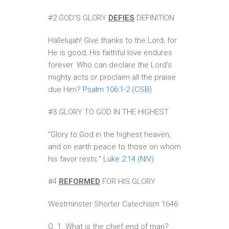
#2 GOD’S GLORY
DEFIES
DEFINITION
Hallelujah! Give thanks to the Lord, for
He is good; His faithful love endures
forever. Who can declare the Lord’s
mighty acts or proclaim all the praise
due Him?
Psalm 106:1-2 (CSB)
#3 GLORY TO GOD IN THE HIGHEST
“Glory to God in the highest heaven,
and on earth peace to those on whom
his favor rests.”
Luke 2:14 (NIV)
#4
REFORMED
FOR HIS GLORY
Westminster Shorter Catechism 1646
Q. 1. What is the chief end of man?