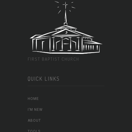
FIRST BAPTIST CHURCH
QUICK LINKS
HOME
I’M NEW
ABOUT
TOOLS