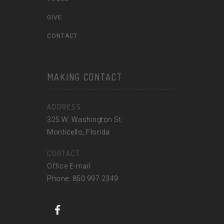
GIVE
CONTACT
MAKING CONTACT
ADDRESS
325 W. Washington St.
Monticello, Florida
CONTACT
Office E-mail
Phone: 850.997.2349