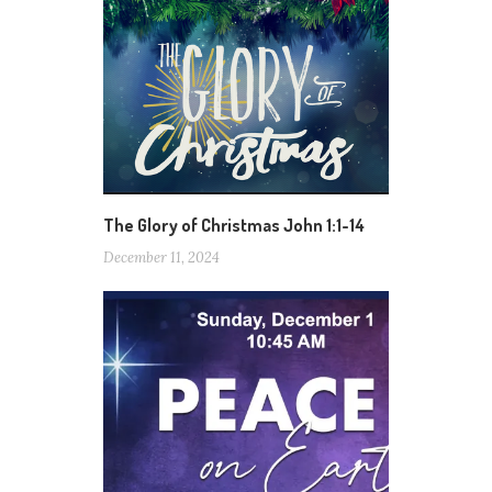
The Glory of Christmas John 1:1-14
December 11, 2024