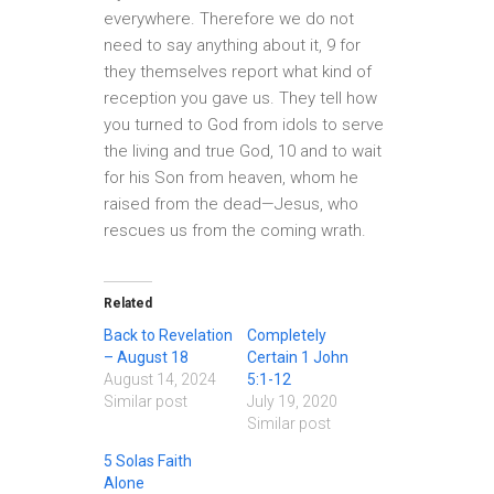
everywhere. Therefore we do not
need to say anything about it, 9 for
they themselves report what kind of
reception you gave us. They tell how
you turned to God from idols to serve
the living and true God, 10 and to wait
for his Son from heaven, whom he
raised from the dead—Jesus, who
rescues us from the coming wrath.
Related
Back to Revelation
Completely
– August 18
Certain 1 John
August 14, 2024
5:1-12
Similar post
July 19, 2020
Similar post
5 Solas Faith
Alone