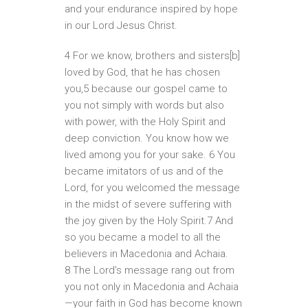
and your endurance inspired by hope
in our Lord Jesus Christ.
4 For we know, brothers and sisters[b]
loved by God, that he has chosen
you,5 because our gospel came to
you not simply with words but also
with power, with the Holy Spirit and
deep conviction. You know how we
lived among you for your sake. 6 You
became imitators of us and of the
Lord, for you welcomed the message
in the midst of severe suffering with
the joy given by the Holy Spirit.7 And
so you became a model to all the
believers in Macedonia and Achaia.
8 The Lord’s message rang out from
you not only in Macedonia and Achaia
—your faith in God has become known