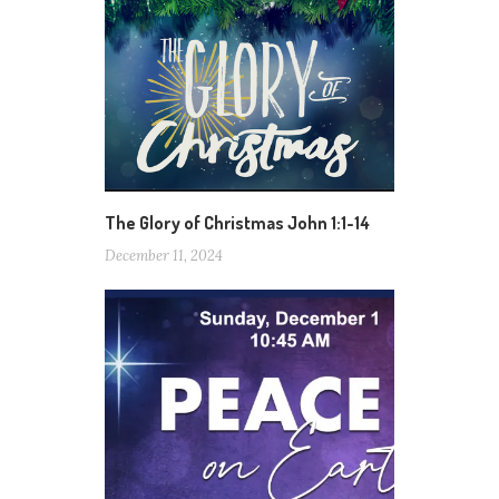
The Glory of Christmas John 1:1-14
December 11, 2024