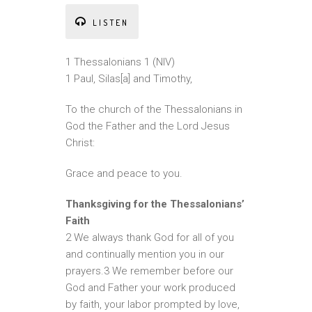
LISTEN
1 Thessalonians 1 (NIV)
1 Paul, Silas[a] and Timothy,
To the church of the Thessalonians in
God the Father and the Lord Jesus
Christ:
Grace and peace to you.
Thanksgiving for the Thessalonians’
Faith
2 We always thank God for all of you
and continually mention you in our
prayers.3 We remember before our
God and Father your work produced
by faith, your labor prompted by love,