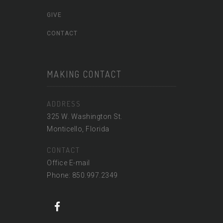
GIVE
CONTACT
MAKING CONTACT
ADDRESS
325 W. Washington St.
Monticello, Florida
CONTACT
Office E-mail
Phone: 850.997.2349