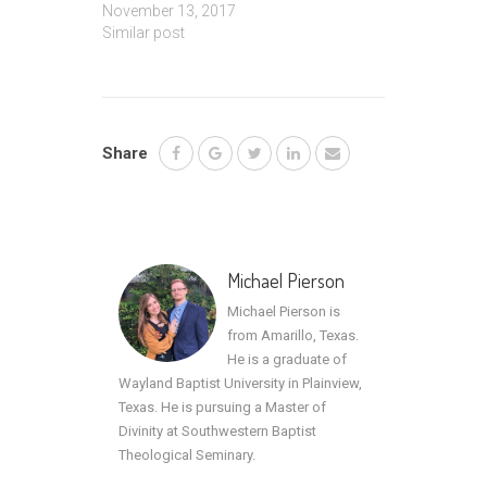
November 13, 2017
Similar post
Share
Michael Pierson
Michael Pierson is
from Amarillo, Texas.
He is a graduate of
Wayland Baptist University in Plainview,
Texas. He is pursuing a Master of
Divinity at Southwestern Baptist
Theological Seminary.