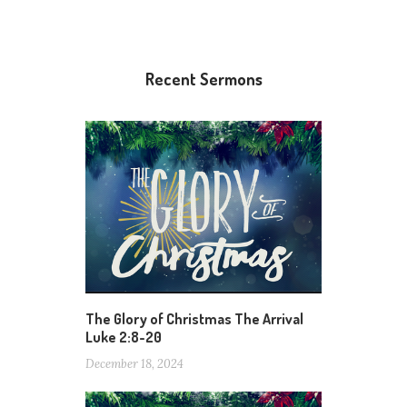
Recent Sermons
The Glory of Christmas The Arrival
Luke 2:8-20
December 18, 2024