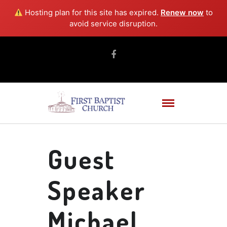
Hosting plan for this site has expired.
Renew now
to
avoid service disruption.
Guest
Speaker
Michael