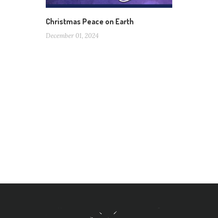
Christmas Peace on Earth
December 01, 2024