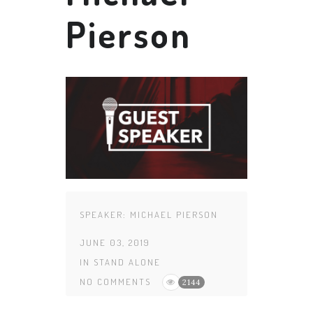
Pierson
SPEAKER:
MICHAEL PIERSON
JUNE 03, 2019
IN
STAND ALONE
NO COMMENTS
2144