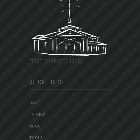
FIRST BAPTIST CHURCH
QUICK LINKS
HOME
I’M NEW
ABOUT
TOOLS