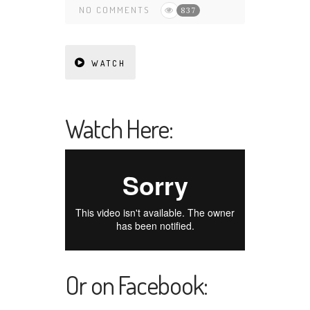
NO COMMENTS
837
WATCH
Watch Here:
Or on Facebook: