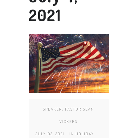
2021
SPEAKER:
PASTOR SEAN
VICKERS
JULY 02, 2021
IN
HOLIDAY