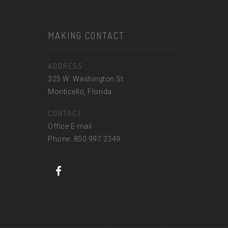
MAKING CONTACT
ADDRESS
325 W. Washington St.
Monticello, Florida
CONTACT
Office E-mail
Phone: 850.997.2349