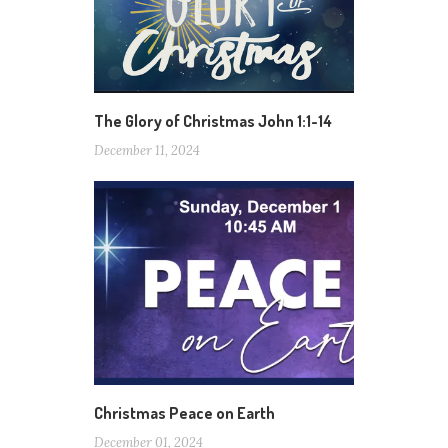
The Glory of Christmas John 1:1-14
December 11, 2024
Christmas Peace on Earth
December 01, 2024