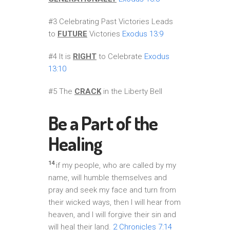
#3 Celebrating Past Victories Leads
to
FUTURE
Victories
Exodus 13:9
#4 It is
RIGHT
to Celebrate
Exodus
13:10
#5 The
CRACK
in the Liberty Bell
Be a Part of the
Healing
14
if my people, who are called by my
name, will humble themselves and
pray and seek my face and turn from
their wicked ways, then I will hear from
heaven, and I will forgive their sin and
will heal their land.
2 Chronicles 7:14