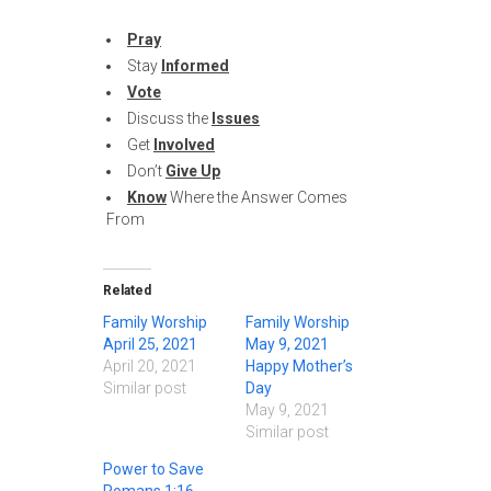
Pray
Stay
Informed
Vote
Discuss the
Issues
Get
Involved
Don’t
Give Up
Know
Where the Answer Comes
From
Related
Family Worship
Family Worship
April 25, 2021
May 9, 2021
April 20, 2021
Happy Mother’s
Similar post
Day
May 9, 2021
Similar post
Power to Save