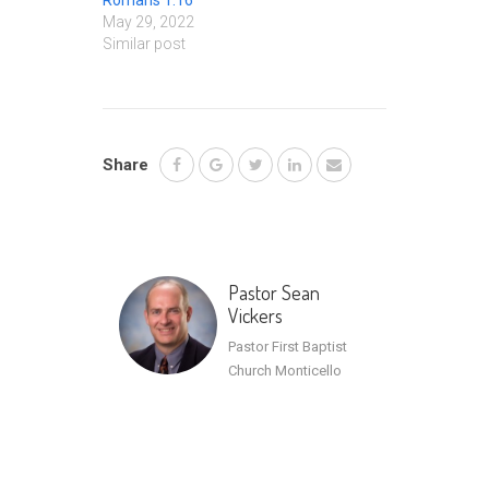
Romans 1:16
May 29, 2022
Similar post
Share
Pastor Sean
Vickers
Pastor First Baptist
Church Monticello