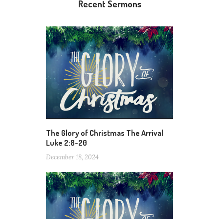
Recent Sermons
The Glory of Christmas The Arrival
Luke 2:8-20
December 18, 2024