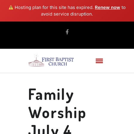
Hosting plan for this site has expired.
Renew now
to
avoid service disruption.
Family
Worship
July 4,