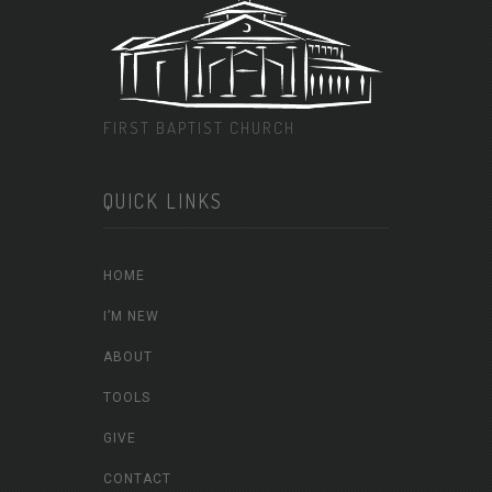
FIRST BAPTIST CHURCH
QUICK LINKS
HOME
I’M NEW
ABOUT
TOOLS
GIVE
CONTACT