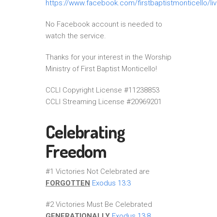
https://www.facebook.com/firstbaptistmonticello/li
No Facebook account is needed to
watch the service.
Thanks for your interest in the Worship
Ministry of First Baptist Monticello!
CCLI Copyright License #11238853
CCLI Streaming License #20969201
Celebrating
Freedom
#1 Victories Not Celebrated are
FORGOTTEN
Exodus 13:3
#2 Victories Must Be Celebrated
GENERATIONALLY
Exodus 13:8