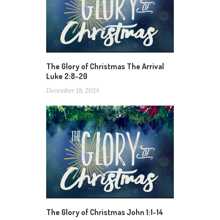
The Glory of Christmas The Arrival
Luke 2:8-20
December 18, 2024
The Glory of Christmas John 1:1-14