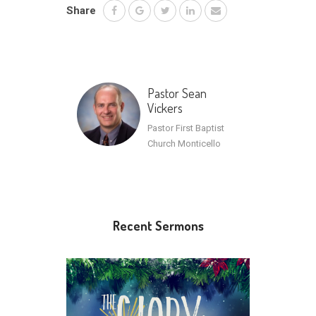
Share
Pastor Sean
Vickers
Pastor First Baptist
Church Monticello
Recent Sermons