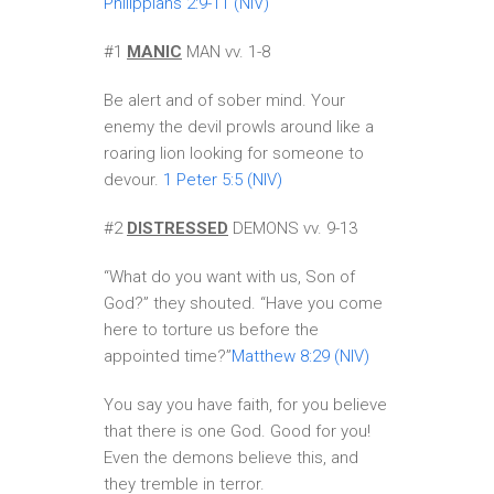
Philippians 2:9-11 (NIV)
#1
MANIC
MAN vv. 1-8
Be alert and of sober mind. Your
enemy the devil prowls around like a
roaring lion looking for someone to
devour.
1 Peter 5:5 (NIV)
#2
DISTRESSED
DEMONS vv. 9-13
“What do you want with us, Son of
God?” they shouted. “Have you come
here to torture us before the
appointed time?”
Matthew 8:29 (NIV)
You say you have faith, for you believe
that there is one God. Good for you!
Even the demons believe this, and
they tremble in terror.