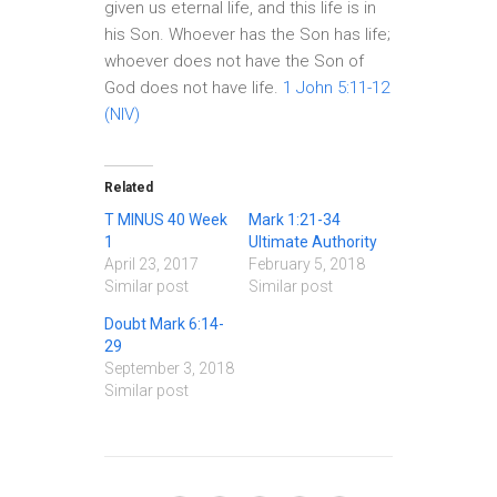
given us eternal life, and this life is in
his Son. Whoever has the Son has life;
whoever does not have the Son of
God does not have life.
1 John 5:11-12
(NIV)
Related
T MINUS 40 Week
Mark 1:21-34
1
Ultimate Authority
April 23, 2017
February 5, 2018
Similar post
Similar post
Doubt Mark 6:14-
29
September 3, 2018
Similar post