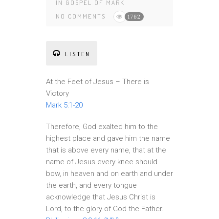
IN
GOSPEL OF MARK
NO COMMENTS
1762
LISTEN
At the Feet of Jesus – There is
Victory
Mark 5:1-20
Therefore, God exalted him to the
highest place and gave him the name
that is above every name, that at the
name of Jesus every knee should
bow, in heaven and on earth and under
the earth, and every tongue
acknowledge that Jesus Christ is
Lord, to the glory of God the Father.