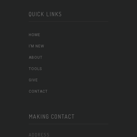
QUICK LINKS
HOME
I’M NEW
ABOUT
TOOLS
GIVE
CONTACT
MAKING CONTACT
ADDRESS