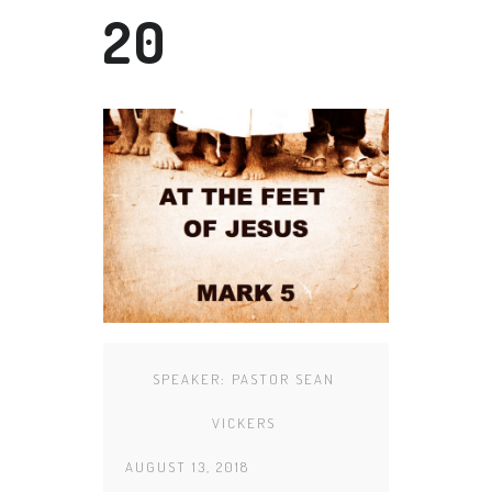
20
SPEAKER:
PASTOR SEAN
VICKERS
AUGUST 13, 2018