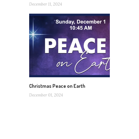
December 11, 2024
Christmas Peace on Earth
December 01, 2024