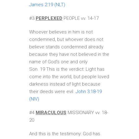
James 2:19 (NLT)
#3
PERPLEXED
PEOPLE vv. 14-17
Whoever believes in him is not
condemned, but whoever does not
believe stands condemned already
because they have not believed in the
name of God’s one and only
Son. 19 This is the verdict: Light has
come into the world, but people loved
darkness instead of light because
their deeds were evil.
John 3:18-19
(NIV)
#4
MIRACULOUS
MISSIONARY vv. 18-
20
And this is the testimony: God has