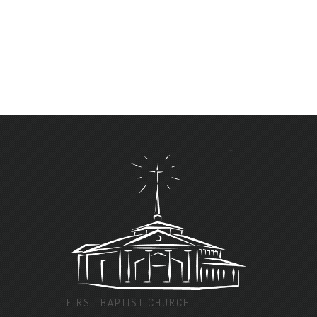
FIRST BAPTIST CHURCH