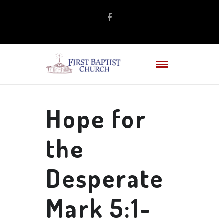
Hope for
the
Desperate
Mark 5:1-