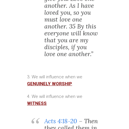
another. As I have
loved you, so you
must love one
another. 35 By this
everyone will know
that you are my
disciples, if you
love one another.”
3. We will influence when we
GENUINELY WORSHIP
.
4. We will influence when we
WITNESS
.
Acts 4:18-20
– Then
they called them in