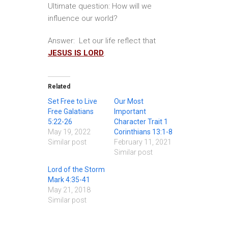
Ultimate question: How will we
influence our world?
Answer: Let our life reflect that
JESUS IS LORD
.
Related
Set Free to Live
Our Most
Free Galatians
Important
5:22-26
Character Trait 1
May 19, 2022
Corinthians 13:1-8
Similar post
February 11, 2021
Similar post
Lord of the Storm
Mark 4:35-41
May 21, 2018
Similar post