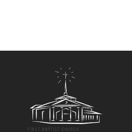
FIRST BAPTIST CHURCH