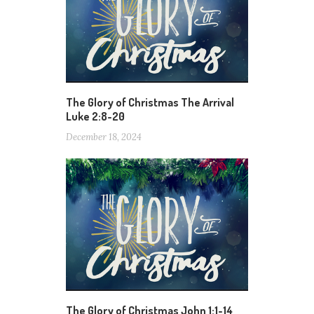
The Glory of Christmas The Arrival
Luke 2:8-20
December 18, 2024
The Glory of Christmas John 1:1-14