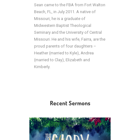
Sean came to the FBA from Fort Walton
Beach, FL, in July 2011. A native of
Missouri, he is a graduate of
Midwestern Baptist Theological
Seminary and the University of Central
Missouri. He and his wife, Fairra, are the
proud parents of four daughters –
Heather (married to Kyle), Andrea
(married to Clay), Elizabeth and
Kimberly.
Recent Sermons