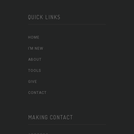
QUICK LINKS
HOME
I’M NEW
ABOUT
TOOLS
GIVE
CONTACT
MAKING CONTACT