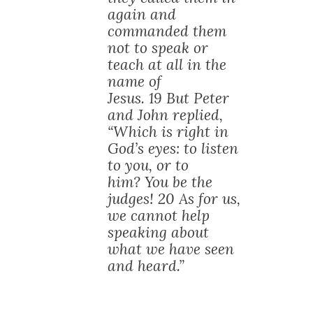
again and
commanded them
not to speak or
teach at all in the
name of
Jesus. 19 But Peter
and John replied,
“Which is right in
God’s eyes: to listen
to you, or to
him? You be the
judges! 20 As for us,
we cannot help
speaking about
what we have seen
and heard.”