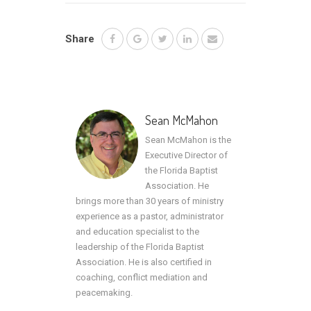
Share
Sean McMahon
Sean McMahon is the
Executive Director of
the Florida Baptist
Association. He
brings more than 30 years of ministry
experience as a pastor, administrator
and education specialist to the
leadership of the Florida Baptist
Association. He is also certified in
coaching, conflict mediation and
peacemaking.