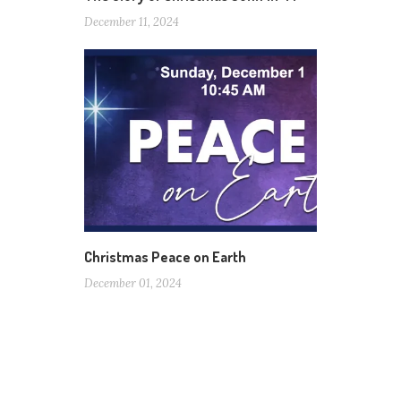
December 11, 2024
Christmas Peace on Earth
December 01, 2024