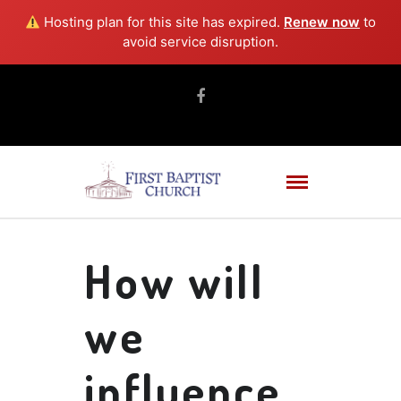
Hosting plan for this site has expired.
Renew now
to
avoid service disruption.
How will
we
influence