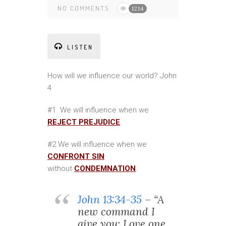
NO COMMENTS
1214
LISTEN
How will we influence our world? John
4
#1 We will influence when we
REJECT PREJUDICE
.
#2 We will influence when we
CONFRONT SIN
without
CONDEMNATION
.
John 13:34-35
– “A
new command I
give you: Love one