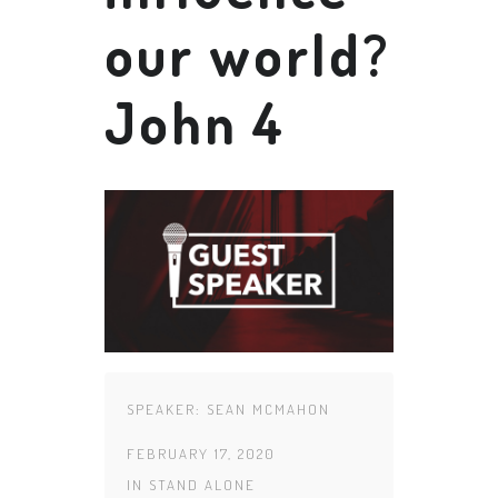
our world?
John 4
SPEAKER:
SEAN MCMAHON
FEBRUARY 17, 2020
IN
STAND ALONE