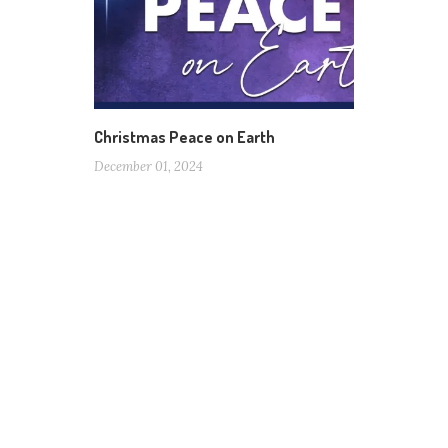
Christmas Peace on Earth
December 01, 2024