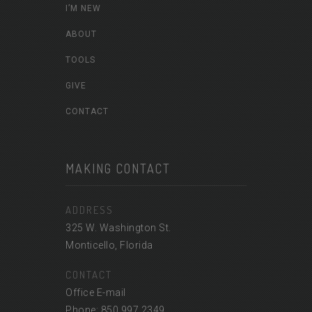
I’M NEW
ABOUT
TOOLS
GIVE
CONTACT
MAKING CONTACT
ADDRESS
325 W. Washington St.
Monticello, Florida
CONTACT
Office E-mail
Phone: 850.997.2349