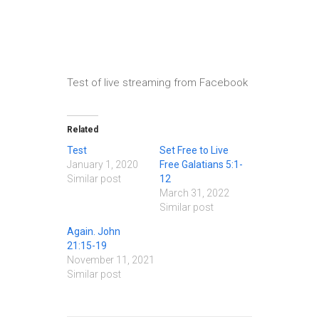
Test of live streaming from Facebook
Related
Test
Set Free to Live
January 1, 2020
Free Galatians 5:1-
Similar post
12
March 31, 2022
Similar post
Again. John
21:15-19
November 11, 2021
Similar post