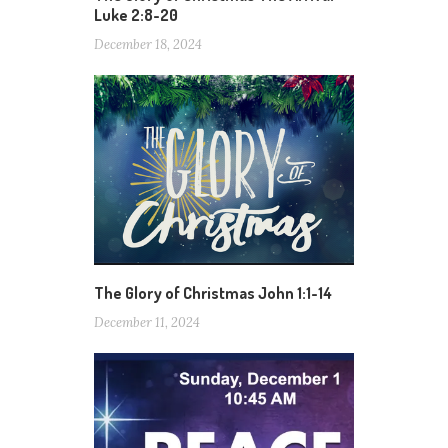
Luke 2:8-20
December 18, 2024
The Glory of Christmas John 1:1-14
December 11, 2024