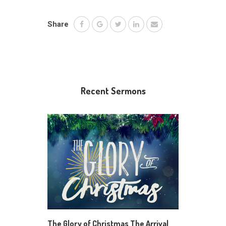
Share
Recent Sermons
The Glory of Christmas The Arrival