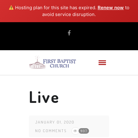
Hosting plan for this site has expired.
Renew now
to
avoid service disruption.
Live
JANUARY 01, 2020
NO COMMENTS
937