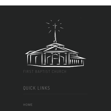
FIRST BAPTIST CHURCH
QUICK LINKS
HOME