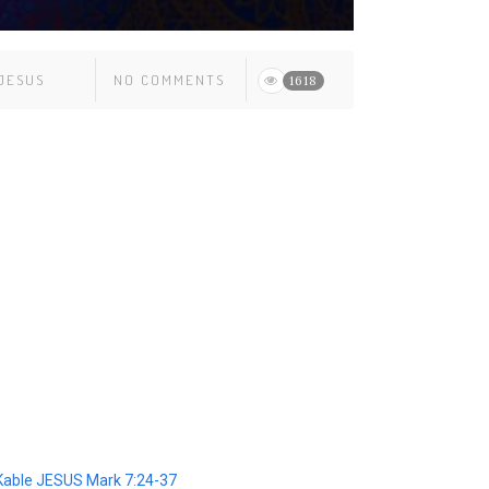
JESUS
NO COMMENTS
1618
able JESUS Mark 7:24-37