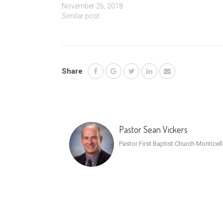
November 26, 2018
Similar post
Share
Pastor Sean Vickers
Pastor First Baptist Church Monticel