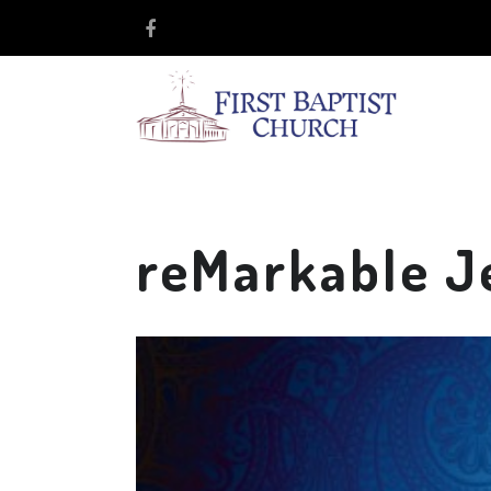
reMarkable J