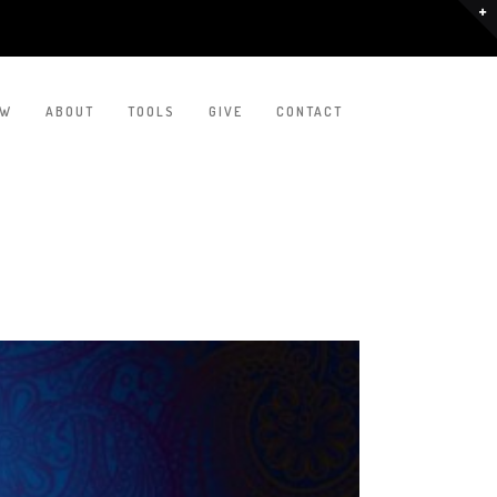
EW
ABOUT
TOOLS
GIVE
CONTACT