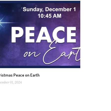
ristmas Peace on Earth
ember 01, 2024