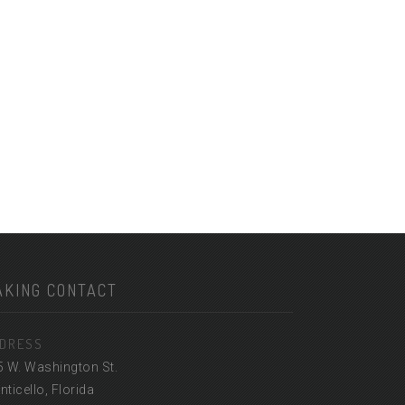
AKING CONTACT
DRESS
5 W. Washington St.
ticello, Florida