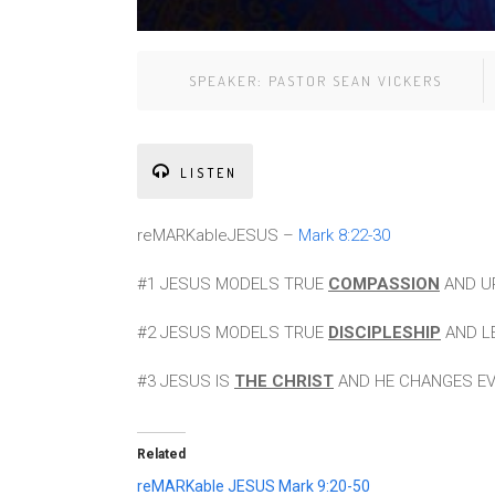
SPEAKER:
PASTOR SEAN VICKERS
LISTEN
reMARKableJESUS –
Mark 8:22-30
#1 JESUS MODELS TRUE
COMPASSION
AND UP
#2 JESUS MODELS TRUE
DISCIPLESHIP
AND LE
#3 JESUS IS
THE CHRIST
AND HE CHANGES EVE
Related
reMARKable JESUS Mark 9:20-50