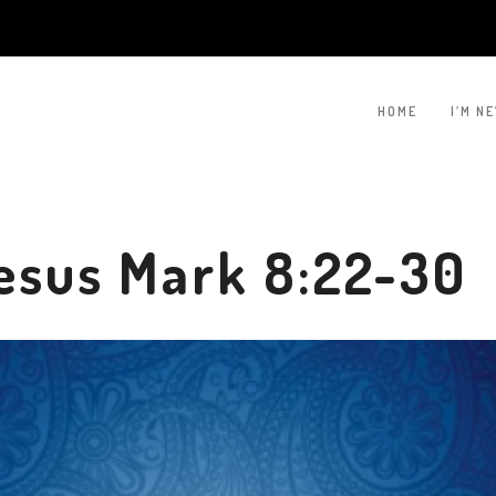
HOME
I’M N
esus Mark 8:22-30