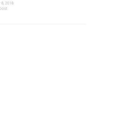
 8, 2018
 post