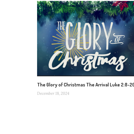
The Glory of Christmas The Arrival Luke 2:8-2
December 18, 2024