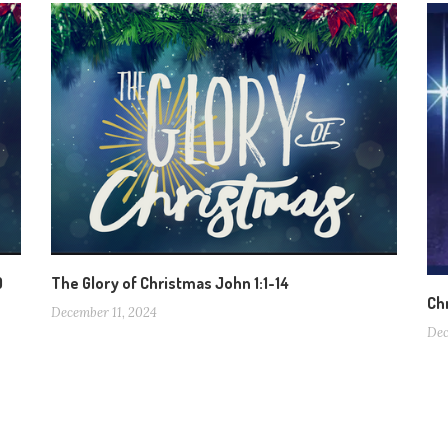
0
The Glory of Christmas John 1:1-14
Ch
December 11, 2024
Dec