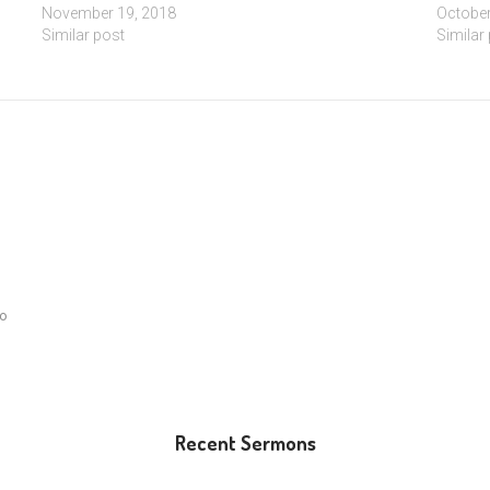
November 19, 2018
October
Similar post
Similar
lo
Recent Sermons