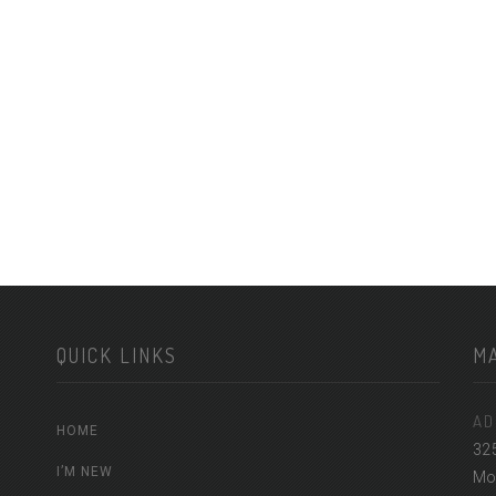
QUICK LINKS
M
AD
HOME
32
I’M NEW
Mon