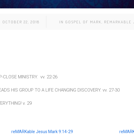
OCTOBER 22, 2018
IN
GOSPEL OF MARK
,
REMARKABLE 
-CLOSE MINISTRY. vv. 22-26
ADS HIS GROUP TO A LIFE CHANGING DISCOVERY. vv. 27-30
RYTHING! v. 29
reMARKable Jesus Mark 9:14-29
reMARK