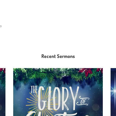
lo
Recent Sermons