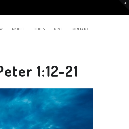
EW
ABOUT
TOOLS
GIVE
CONTACT
eter 1:12-21