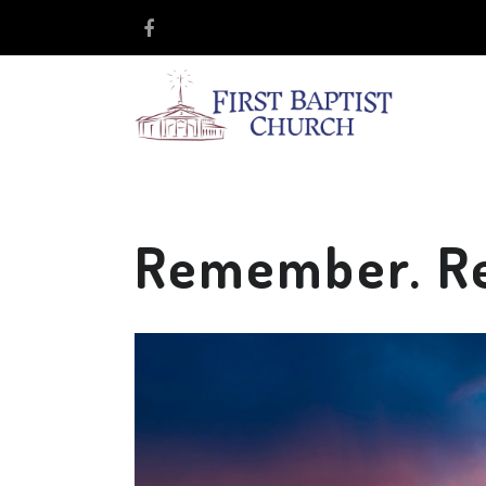
Remember. Ret