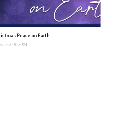
ristmas Peace on Earth
ember 01, 2024