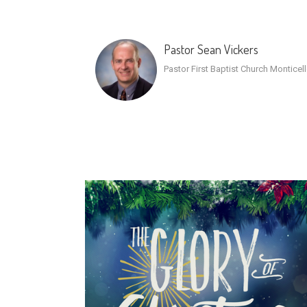
Pastor Sean Vickers
Pastor First Baptist Church Monticel