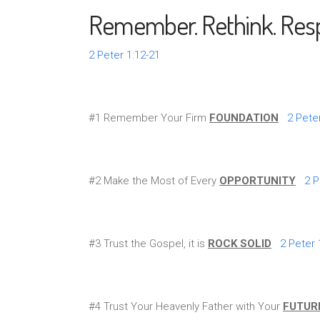
Remember. Rethink. Res
2 Peter 1:12-21
#1 Remember Your Firm
FOUNDATION
2 Pete
#2 Make the Most of Every
OPPORTUNITY
2 P
#3 Trust the Gospel, it is
ROCK SOLID
2 Peter 
#4 Trust Your Heavenly Father with Your
FUTUR