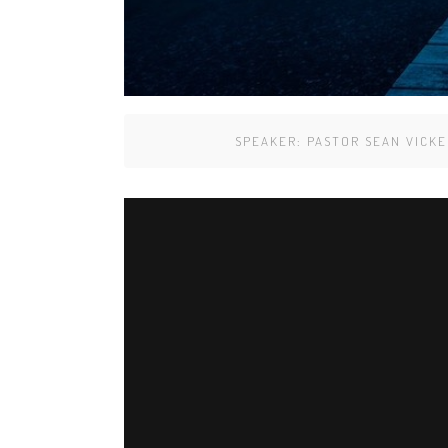
SPEAKER:
PASTOR SEAN VICKE