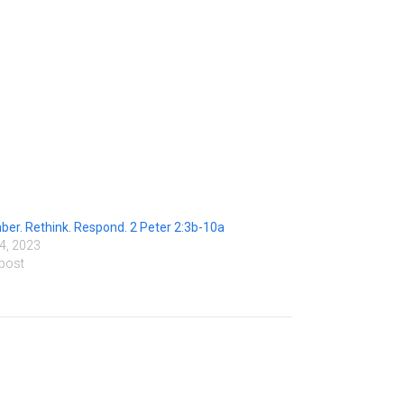
r. Rethink. Respond. 2 Peter 2:3b-10a
4, 2023
 post