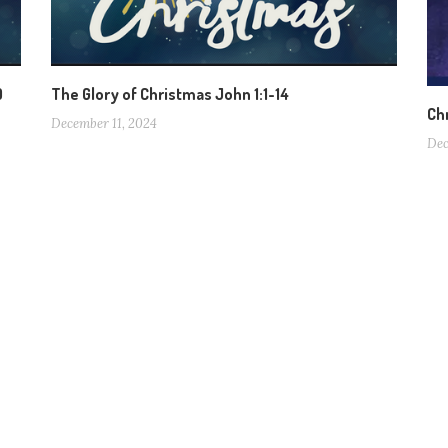
0
The Glory of Christmas John 1:1-14
Ch
December 11, 2024
Dec