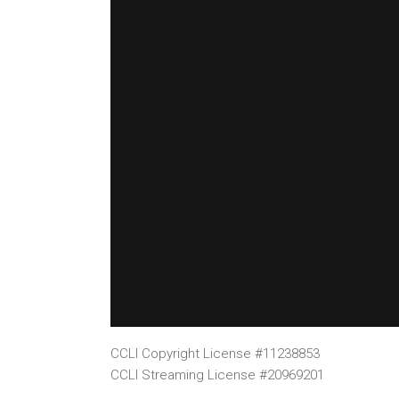
CCLI Copyright License #11238853
CCLI Streaming License #20969201