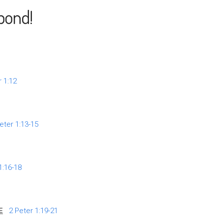
pond!
r 1:12
eter 1:13-15
1:16-18
E
2 Peter 1:19-21