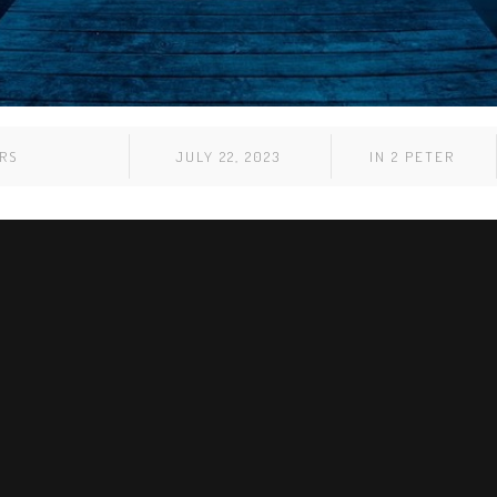
RS
JULY 22, 2023
IN
2 PETER