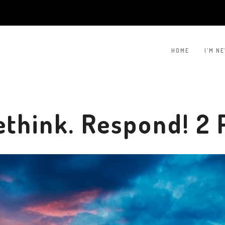
HOME
I’M N
hink. Respond! 2 P