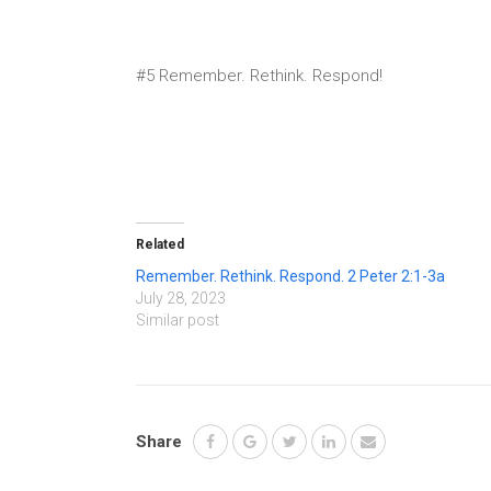
#5 Remember. Rethink. Respond!
Related
Remember. Rethink. Respond. 2 Peter 2:1-3a
July 28, 2023
Similar post
Share