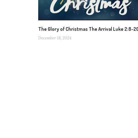
The Glory of Christmas The Arrival Luke 2:8-2
December 18, 2024