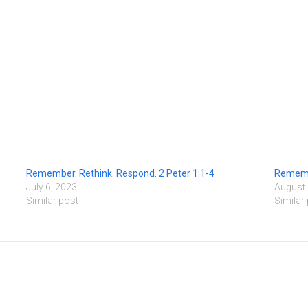
Remember. Rethink. Respond. 2 Peter 1:1-4
Remembe
July 6, 2023
August 
Similar post
Similar