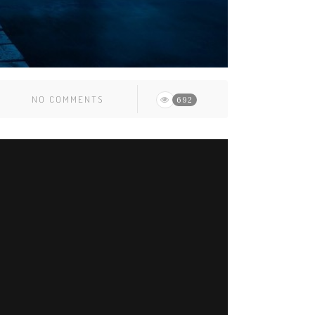
NO COMMENTS
692