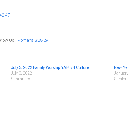
42-47
o Grow Us
Romans 8:28-29
July 3, 2022 Family Worship YAF! #4 Culture
New Yea
July 3, 2022
January
Similar post
Similar