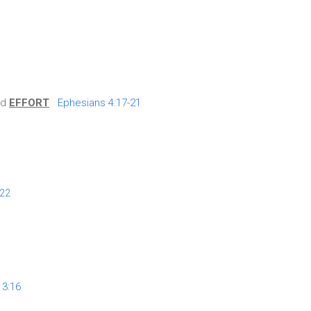
nd
EFFORT
Ephesians 4:17-21
:22
 3:16