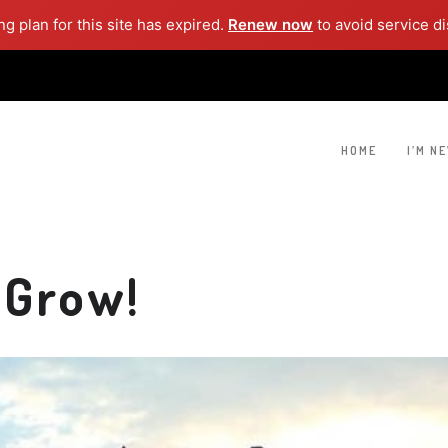
g plan for this site has expired.
Renew now
to avoid service di
HOME
I’M N
 Grow!