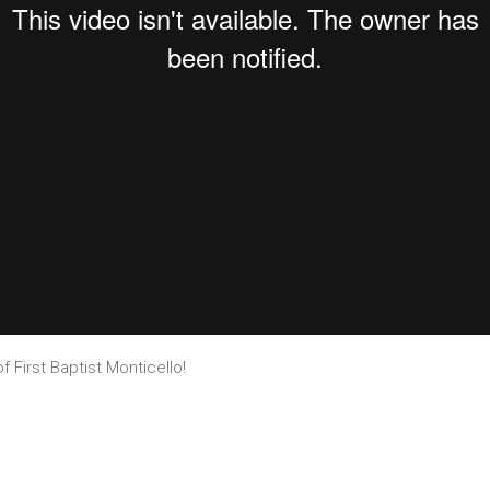
f First Baptist Monticello!