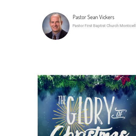
Pastor Sean Vickers
Pastor First Baptist Church Monticel