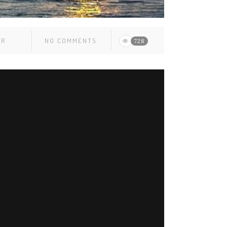
ER
NO COMMENTS
728