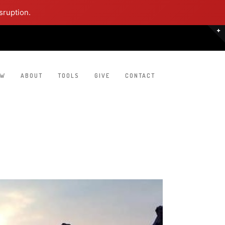
sruption.
EW
ABOUT
TOOLS
GIVE
CONTACT