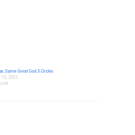
r, Same Great God 3 Circles
 12, 2023
 post