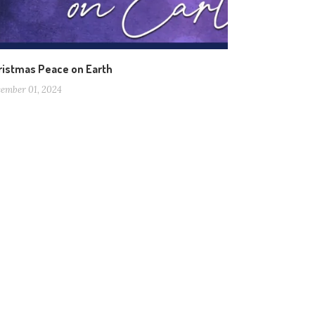
ristmas Peace on Earth
ember 01, 2024