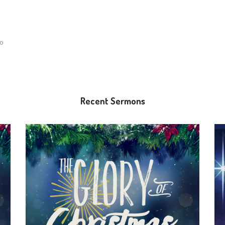
lo
Recent Sermons