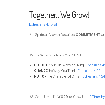
Together…We Grow!
Ephesians 4:17-24
#1 Spiritual Growth Requires
COMMITMENT
a
#2 To Grow Spiritually You MUST:
PUT OFF
Your Old Ways of Living
Ephesians 4
CHANGE
the Way You Think
Ephesians 4:23
PUT ON
the Character of Christ
Ephesians 4:24
#3 God Uses His
WORD
to Grow Us
2 Timothy