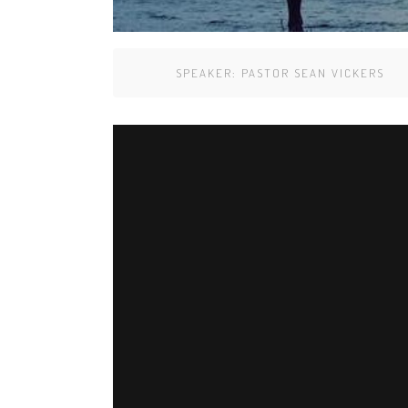
SPEAKER:
PASTOR SEAN VICKERS