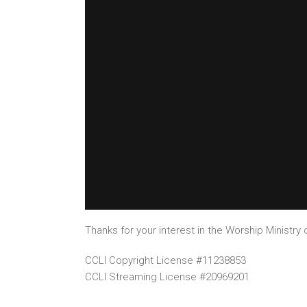
Thanks for your interest in the Worship Ministry o
CCLI Copyright License #11238853
CCLI Streaming License #20969201