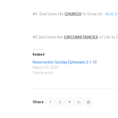
#4 God Uses His
CHURCH
to Grow Us
Acts 2:
#5 God Uses the
CIRCUMSTANCES
of Life t
Related
Resurrection Sunday Ephesians 2:1-10
March 30, 2024
Similar post
Share