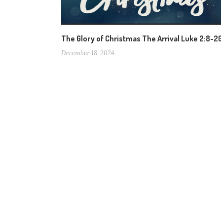
The Glory of Christmas The Arrival Luke 2:8-2
December 18, 2024