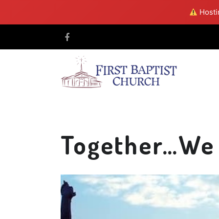
Hostin
Together…We