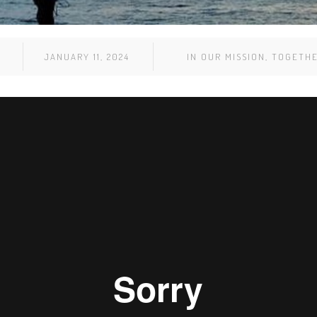
JANUARY 11, 2024
IN
OUR MISSION
,
TOGETH