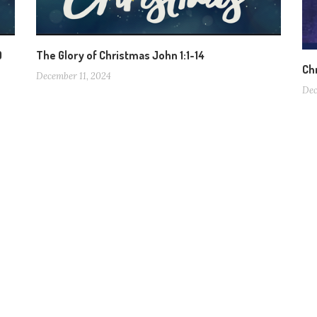
0
The Glory of Christmas John 1:1-14
Ch
December 11, 2024
Dec