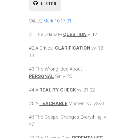
LISTEN
VALUE
Mark 10:17-31
#1 The Ultimate
QUESTION
v. 17.
#2 A Critical
CLARIFICATION
vv. 18-
19.
#3 The Wrong Idea About
PERSONAL
Sin v. 20.
#4 A
REALITY CHECK
vv. 21-22.
#5 A
TEACHABLE
Moment vv. 23-31.
#6 The Gospel Changes Everything! v.
27.