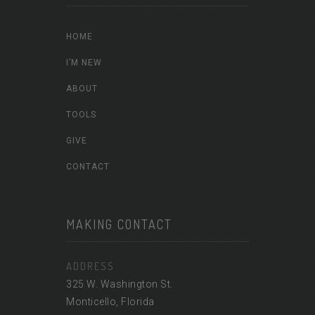
HOME
I’M NEW
ABOUT
TOOLS
GIVE
CONTACT
MAKING CONTACT
ADDRESS
325 W. Washington St.
Monticello, Florida