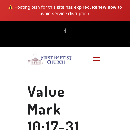
Hosting plan for this site has expired.
Renew now
to
avoid service disruption.
Value
Mark
10:17-31