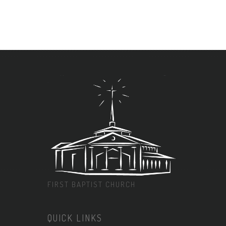
FIRST BAPTIST CHURCH
QUICK LINKS