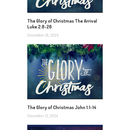
The Glory of Christmas The Arrival
Luke 2:8-20
December 18, 2024
The Glory of Christmas John 1:1-14
December 11, 2024