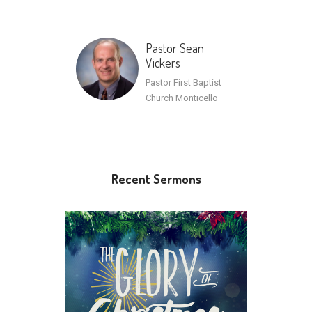
Pastor Sean
Vickers
Pastor First Baptist
Church Monticello
Recent Sermons