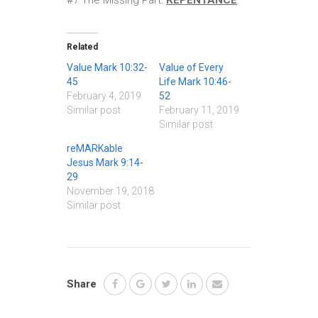
#7 The Missing Part:
REPENTANCE
.
Related
Value Mark 10:32-
Value of Every
45
Life Mark 10:46-
February 4, 2019
52
Similar post
February 11, 2019
Similar post
reMARKable
Jesus Mark 9:14-
29
November 19, 2018
Similar post
Share