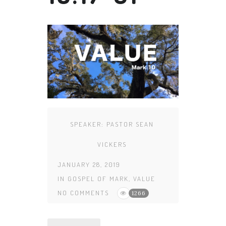
SPEAKER:
PASTOR SEAN
VICKERS
JANUARY 28, 2019
IN
GOSPEL OF MARK
,
VALUE
NO COMMENTS
1266