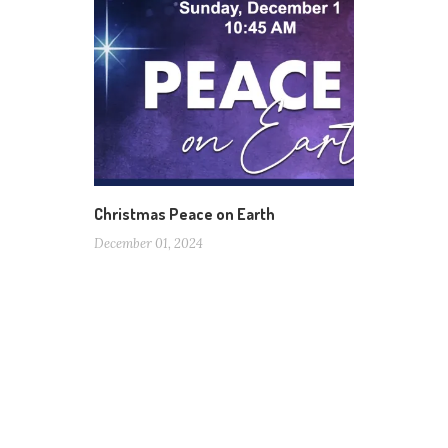
Christmas Peace on Earth
December 01, 2024