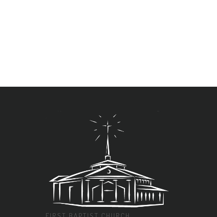
FIRST BAPTIST CHURCH