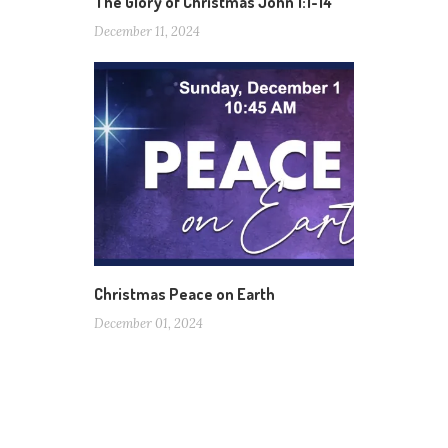
The Glory of Christmas John 1:1-14
December 11, 2024
Christmas Peace on Earth
December 01, 2024