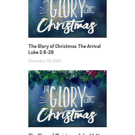
The Glory of Christmas The Arrival
Luke 2:8-20
December 18, 2024