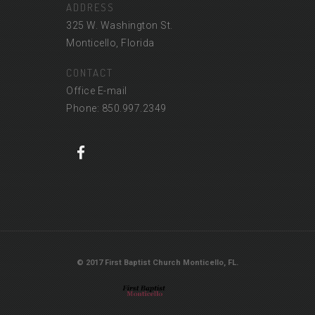
ADDRESS
325 W. Washington St.
Monticello, Florida
CONTACT
Office E-mail
Phone: 850.997.2349
© 2017 First Baptist Church Monticello, FL.