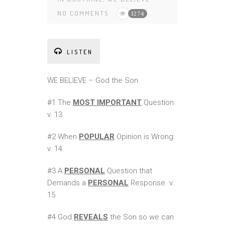
NO COMMENTS
1274
LISTEN
WE BELIEVE – God the Son
#1 The
MOST IMPORTANT
Question.
v. 13
#2 When
POPULAR
Opinion is Wrong.
v. 14
#3 A
PERSONAL
Question that
Demands a
PERSONAL
Response. v.
15
#4 God
REVEALS
the Son so we can