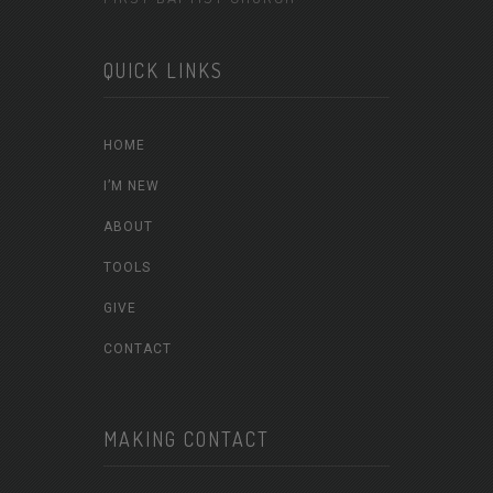
QUICK LINKS
HOME
I’M NEW
ABOUT
TOOLS
GIVE
CONTACT
MAKING CONTACT