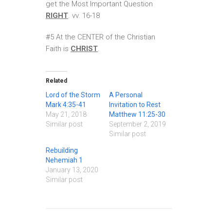
get the Most Important Question
RIGHT
. vv. 16-18
#5 At the CENTER of the Christian
Faith is
CHRIST
.
Related
Lord of the Storm
A Personal
Mark 4:35-41
Invitation to Rest
May 21, 2018
Matthew 11:25-30
Similar post
September 2, 2019
Similar post
Rebuilding
Nehemiah 1
January 13, 2020
Similar post