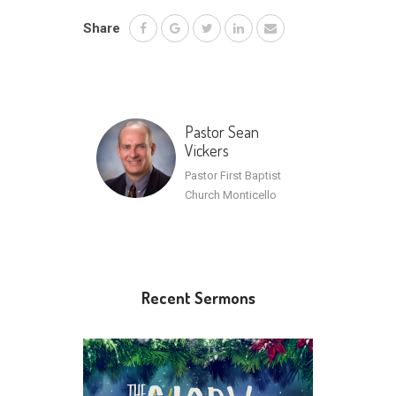
Share
Pastor Sean
Vickers
Pastor First Baptist
Church Monticello
Recent Sermons