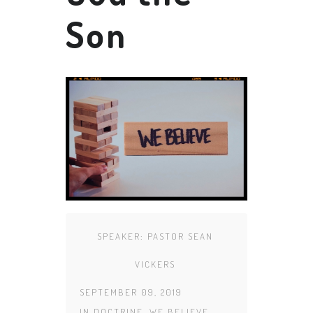
Son
SPEAKER:
PASTOR SEAN
VICKERS
SEPTEMBER 09, 2019
IN
DOCTRINE
,
WE BELIEVE