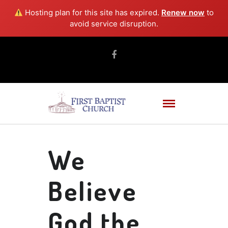
Hosting plan for this site has expired.
Renew now
to
avoid service disruption.
We
Believe
God the