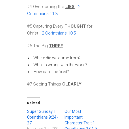
#4 Overcoming the
LIES
2
Corinthians 11:3
#5 Capturing Every
THOUGHT
for
Christ
2 Corinthians 10:5
#6 The Big
THREE
Where did we come from?
What is wrong with the world?
How can it be fixed?
#7 Seeing Things
CLEARLY
Related
Super Sunday 1
Our Most
Corinthians 9:24-
Important
27
Character Trait 1
February 10, 2022
Corinthians 13:1-8