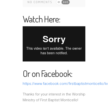
NO COMMENTS
805
Watch Here:
Or on Facebook:
https://www.facebook.com/firstbaptistmonticello/li
Thanks for your interest in the Worship
Ministry of First Baptist Monticello!