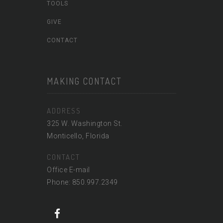
TOOLS
GIVE
CONTACT
MAKING CONTACT
ADDRESS
325 W. Washington St.
Monticello, Florida
CONTACT
Office E-mail
Phone: 850.997.2349