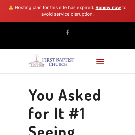
Hosting plan for this site has expired.
Renew now
to
avoid service disruption.
You Asked
for It #1
Seeing