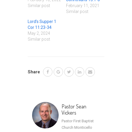
Similar post
February 11, 2021
Similar post
Lord’s Supper 1
Cor 11:23-34
May 2, 2024
Similar post
Share
Pastor Sean
Vickers
Pastor First Baptist
Church Monticello