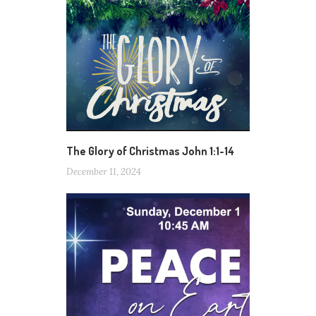
The Glory of Christmas John 1:1-14
December 11, 2024