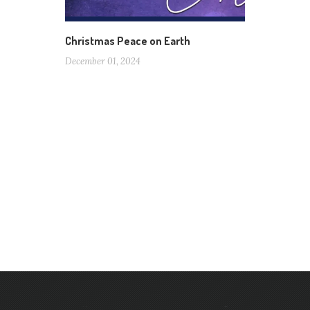
Christmas Peace on Earth
December 01, 2024