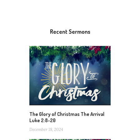
Recent Sermons
The Glory of Christmas The Arrival
Luke 2:8-20
December 18, 2024