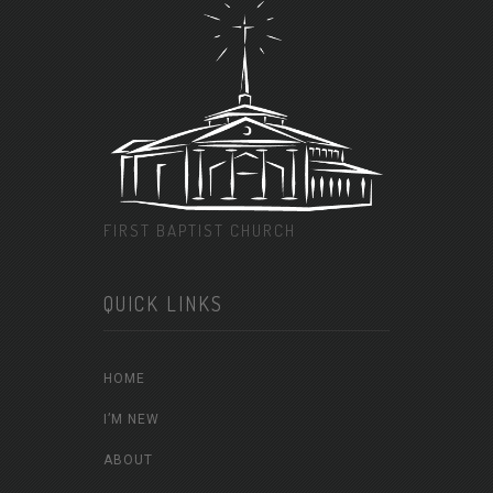
FIRST BAPTIST CHURCH
QUICK LINKS
HOME
I’M NEW
ABOUT