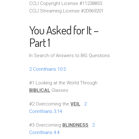
CCLI Copyright License #11238853
CCLI Streaming License #20969201
You Asked for It –
Part 1
In Search of Answers to BIG Questions
2 Corinthians 10:5
#1 Looking at the World Through
BIBLICAL
Glasses
#2 Overcoming the
VEIL
2
Corinthians 3:14
#3 Overcoming
BLINDNESS
2
Corinthians 4:4