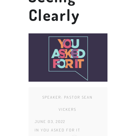
Clearly
SPEAKER:
PASTOR SEAN
VICKERS
JUNE 03, 2022
IN
YOU ASKED FOR IT