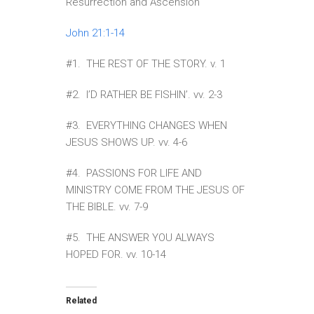
Resurrection and Ascension
John 21:1-14
#1. THE REST OF THE STORY. v. 1
#2. I’D RATHER BE FISHIN’. vv. 2-3
#3. EVERYTHING CHANGES WHEN
JESUS SHOWS UP. vv. 4-6
#4. PASSIONS FOR LIFE AND
MINISTRY COME FROM THE JESUS OF
THE BIBLE. vv. 7-9
#5. THE ANSWER YOU ALWAYS
HOPED FOR. vv. 10-14
Related