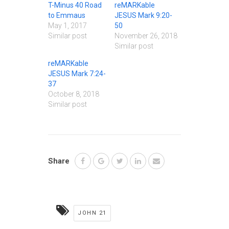
T-Minus 40 Road
reMARKable
to Emmaus
JESUS Mark 9:20-
May 1, 2017
50
Similar post
November 26, 2018
Similar post
reMARKable
JESUS Mark 7:24-
37
October 8, 2018
Similar post
Share
JOHN 21