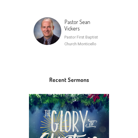
Pastor Sean
Vickers
Pastor First Baptist
Church Monticello
Recent Sermons