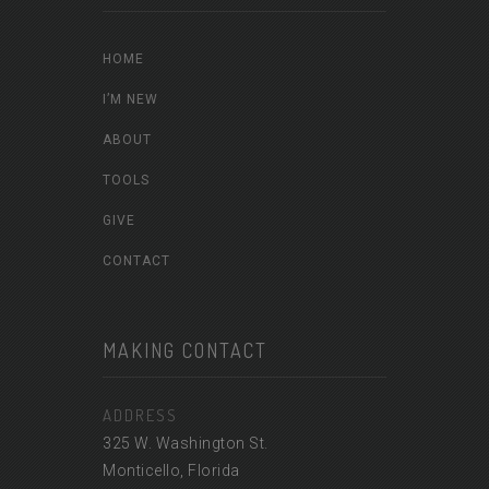
HOME
I’M NEW
ABOUT
TOOLS
GIVE
CONTACT
MAKING CONTACT
ADDRESS
325 W. Washington St.
Monticello, Florida