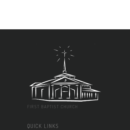
FIRST BAPTIST CHURCH
QUICK LINKS