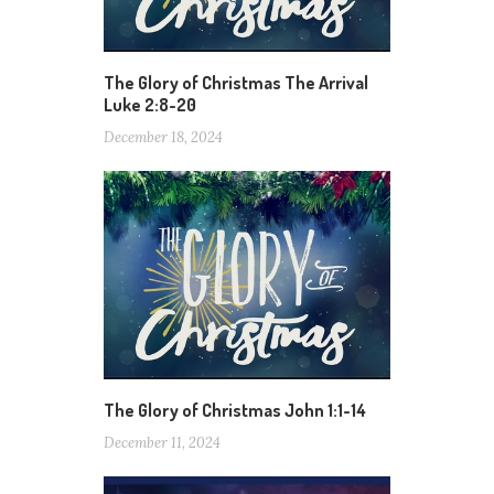
The Glory of Christmas The Arrival
Luke 2:8-20
December 18, 2024
The Glory of Christmas John 1:1-14
December 11, 2024