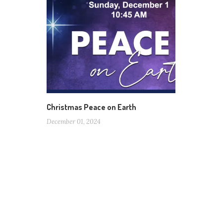
Christmas Peace on Earth
December 01, 2024