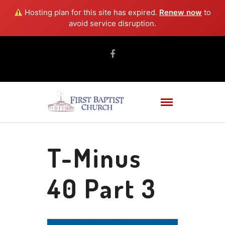
Hosting plan for this site has expired.
Renew now
to
avoid service disruption.
T-Minus
40 Part 3