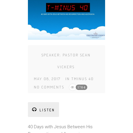
SPEAKER:
PASTOR SEAN
VICKERS
MAY 08, 2017
IN
TMINUS 40
NO COMMENTS
1764
LISTEN
40 Days with Jesus Between His